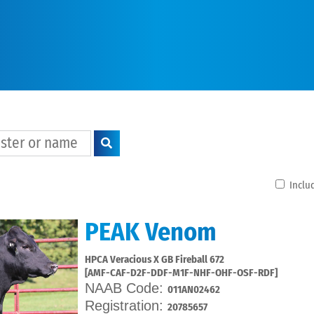
Includ
PEAK Venom
HPCA Veracious X GB Fireball 672
[AMF-CAF-D2F-DDF-M1F-NHF-OHF-OSF-RDF]
NAAB Code:
011AN02462
Registration:
20785657