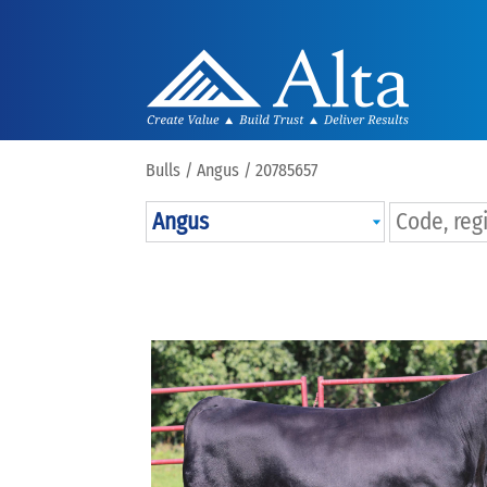
Bulls /
Angus
/ 20785657