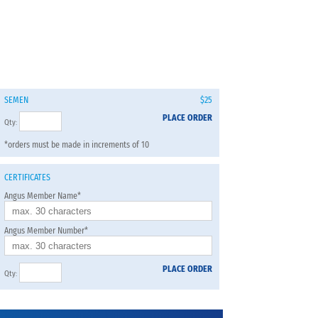
SEMEN
$25
PLACE ORDER
Qty:
*orders must be made in increments of 10
CERTIFICATES
Angus Member Name*
Angus Member Number*
PLACE ORDER
Qty: