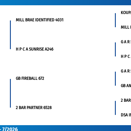
KOUP
MILL BRAE IDENTIFIED 4031
MILL 
G A R
H P C A SUNRISE A246
H P C
G A R
GB FIREBALL 672
GB AN
2 BAR
2 BAR PARTNER 6528
DSA I
- 7/2026