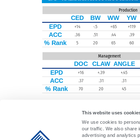
Production
CED
BW
WW
YW
EPD
+14
-.5
+65
+119
ACC
.36
.51
.44
.39
% Rank
5
20
65
60
Management
DOC
CLAW
ANGLE
EPD
+16
+.39
+.45
ACC
.37
.31
.31
% Rank
70
20
45
This website uses cookie
We use cookies to personal
our traffic. We also share 
advertising and analytics 
DAIRY