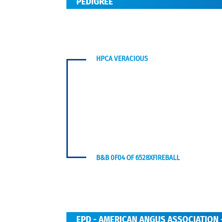
PEDIGREE
HPCA VERACIOUS
B&B 0F04 OF 6528XFIREBALL
EPD - AMERICAN ANGUS ASSOCIATION 