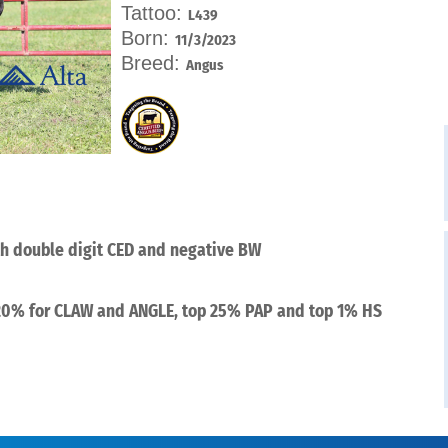
Tattoo:
L439
Born:
11/3/2023
Breed:
Angus
th double digit CED and negative BW
 20% for CLAW and ANGLE, top 25% PAP and top 1% HS