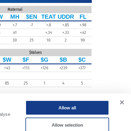
Maternal
W
MH
$EN
TEAT
UDDR
FL
9
+.7
-7
+.8
+.85
+.98
8
.41
+.34
+.33
+.42
30
25
10
2
90
$Values
$W
$F
$G
$B
$C
+43
+113
+126
+239
+377
85
25
1
4
5
Allow all
alyse
Allow selection