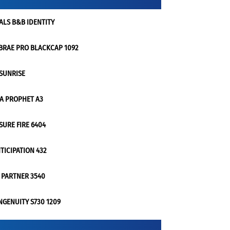
ALS B&B IDENTITY
BRAE PRO BLACKCAP 1092
 SUNRISE
 A PROPHET A3
 SURE FIRE 6404
TICIPATION 432
 PARTNER 3540
NGENUITY S730 1209