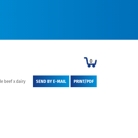
0
e beef x dairy
SEND BY E-MAIL
PRINT/PDF