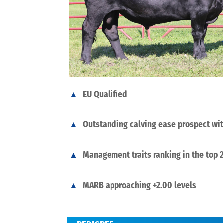
EU Qualified
Outstanding calving ease prospect wi
Management traits ranking in the top
MARB approaching +2.00 levels