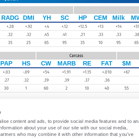
RADG
DMI
YH
SC
HP
CEM
Milk
M
+.28
+.92
+.4
+.12
+12.5
+13
+14
+5
.32
.32
.45
.41
.21
.33
.33
.3
35
25
65
95
35
10
95
65
Carcass
PAP
HS
CW
MARB
RE
FAT
$M
+.03
-.09
+54
+1.91
+1.15
+.010
+67
.27
.32
.39
.39
.37
.36
30
1
60
2
10
40
55
s
ise content and ads, to provide social media features and to an
information about your use of our site with our social media,
partners who may combine it with other information that you’ve
BEEF
WHO WE ARE