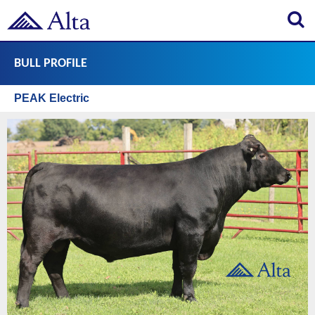
Search
BULL PROFILE
PEAK Electric