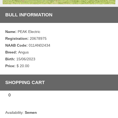
BULL INFORMATION
Name:
PEAK Electric
Registration:
20678975
NAAB Code:
011AN02434
Breed:
Angus
Birth:
15/06/2023
Price:
$ 20.00
SHOPPING CART
0
Availability:
Semen