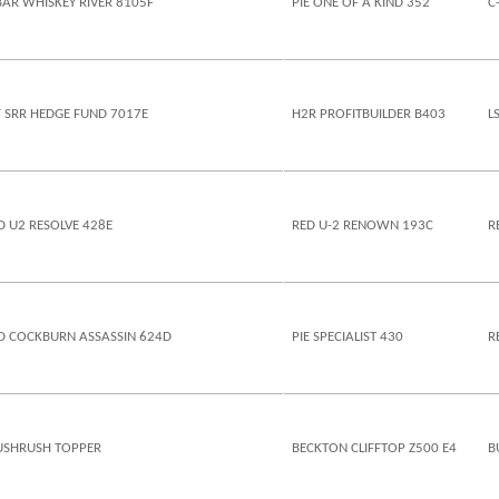
BAR WHISKEY RIVER 8105F
PIE ONE OF A KIND 352
C
F SRR HEDGE FUND 7017E
H2R PROFITBUILDER B403
L
D U2 RESOLVE 428E
RED U-2 RENOWN 193C
R
D COCKBURN ASSASSIN 624D
PIE SPECIALIST 430
R
SHRUSH TOPPER
BECKTON CLIFFTOP Z500 E4
B