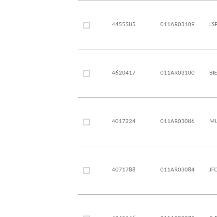
4455585
011AR03109
LS
4620417
011AR03100
BI
4017224
011AR03086
MU
4071788
011AR03084
JF