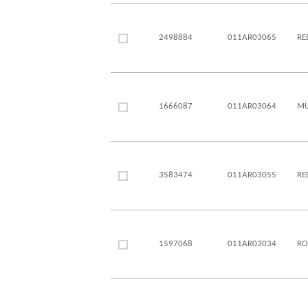
2498884
011AR03065
RE
1666087
011AR03064
MU
3583474
011AR03055
RE
1597068
011AR03034
RO