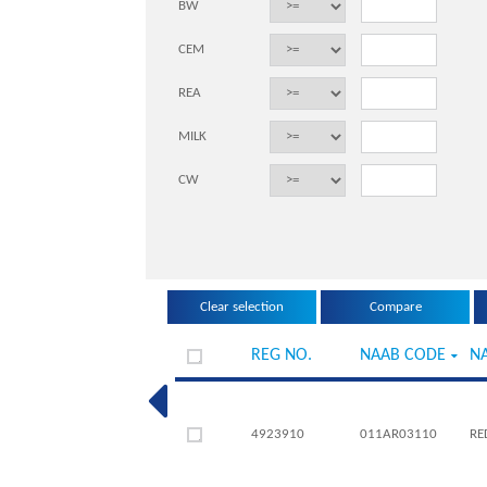
BW
CEM
REA
MILK
CW
REG NO.
NAAB CODE
N
4923910
011AR03110
RE