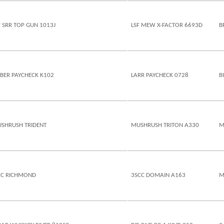
F SRR TOP GUN 1013J
LSF MEW X-FACTOR 6693D
B
EBER PAYCHECK K102
LARR PAYCHECK 0728
B
SHRUSH TRIDENT
MUSHRUSH TRITON A330
M
CC RICHMOND
3SCC DOMAIN A163
M