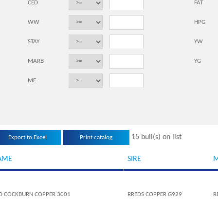
CED
FAT
WW
HPG
STAY
YW
MARB
YG
ME
15 bull(s) on list
AME
SIRE
M
D COCKBURN COPPER 3001
RREDS COPPER G929
R