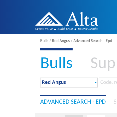
Bulls / Red Angus / Advanced Search - Epd
Bulls
Sup
ADVANCED SEARCH - EPD
S