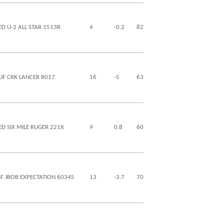
ED U-2 ALL STAR 1513R
4
-0.2
82
130
28
7
UF CRK LANCER R017
16
-5
63
94
21
0
ED SIX MILE RUGER 221X
9
0.8
60
81
19
-6
SF JBOB EXPECTATION 6034S
13
-3.7
70
104
30
-11