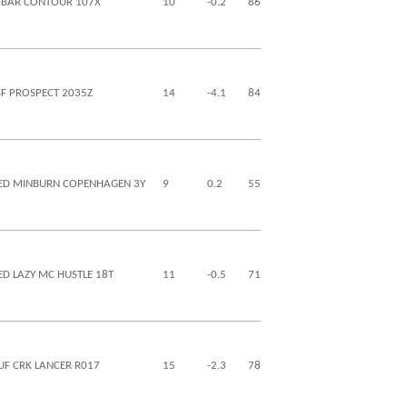
-BAR CONTOUR 107X
10
-0.2
86
128
27
12
SF PROSPECT 2035Z
14
-4.1
84
140
30
12
ED MINBURN COPENHAGEN 3Y
9
0.2
55
82
26
-11
ED LAZY MC HUSTLE 18T
11
-0.5
71
123
28
4
UF CRK LANCER R017
15
-2.3
78
129
29
13