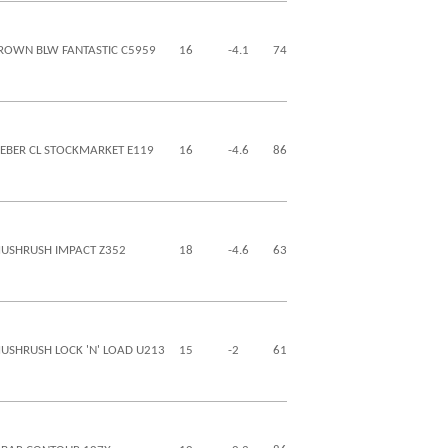
ROWN BLW FANTASTIC C5959
16
-4.1
74
130
29
18
IEBER CL STOCKMARKET E119
16
-4.6
86
132
28
0
USHRUSH IMPACT Z352
18
-4.6
63
100
15
11
USHRUSH LOCK 'N' LOAD U213
15
-2
61
95
22
4