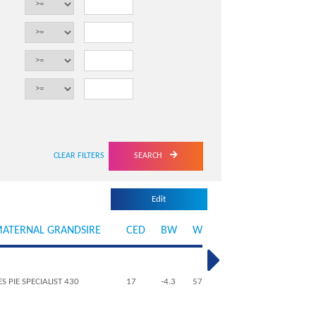
SEARCH
ATERNAL GRANDSIRE
CED
BW
WW
YW
MILK
ME
ES PIE SPECIALIST 430
17
-4.3
57
96
28
4