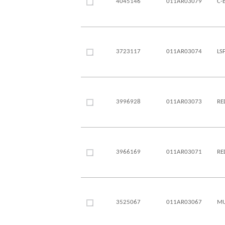
4045146
011AR03079
C-
3723117
011AR03074
LS
3996928
011AR03073
RE
3966169
011AR03071
RE
3525067
011AR03067
MU