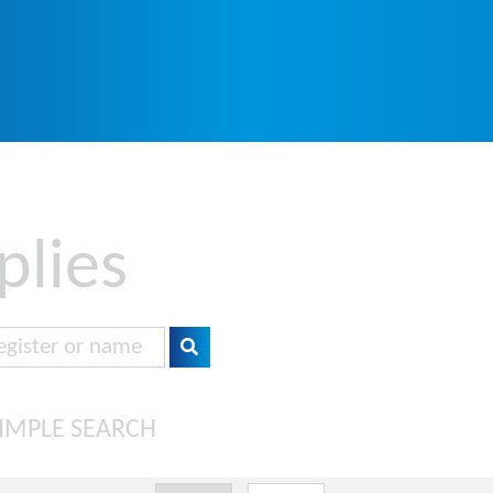
plies
IMPLE SEARCH