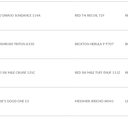
D DWAJO SUNDANCE 114A
RED T-K RECOIL 72Y
R
SHRUSH TRITON A330
BECKTON NEBULA P P707
B
D SIX MILE CRUISE 125C
RED SIX MILE TUFF ENUF 111Z
R
SE'S GOOD ONE 53
MESSMER JERICHO W041
L